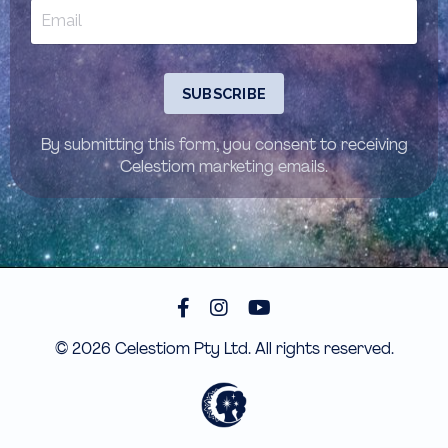
SUBSCRIBE
By submitting this form, you consent to receiving
Celestiom marketing emails.
© 2026 Celestiom Pty Ltd. All rights reserved.