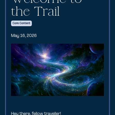
the Trail
Core Content
May 16, 2026
Hey there, fellow traveller!