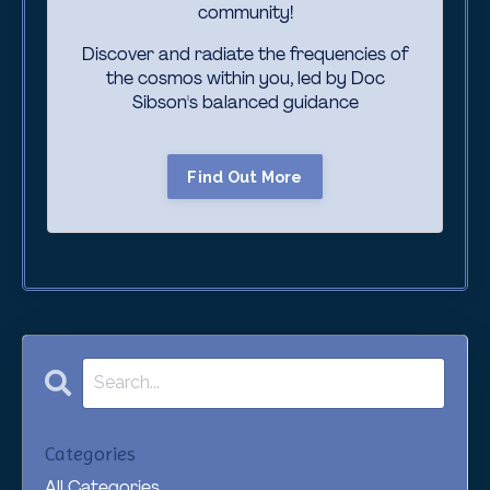
community!
Discover and radiate the frequencies of
the cosmos within you, led by Doc
Sibson's
balanced guidance
Find Out More
Categories
All Categories