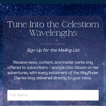
Tune Into the Celestiom
Wavelengths
................
Sign Up for the Mailing List
Receive news, content, and insider perks only
offered to subscribers – and join Doc Sibson on her
adventures, with every instalment of the Wayfinder
Diaries blog delivered directly to your inbox.