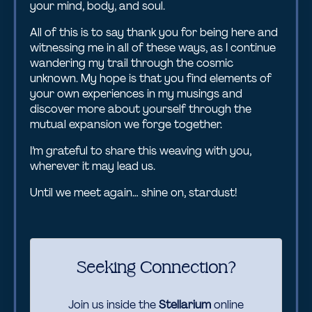
your mind, body, and soul.
All of this is to say thank you for being here and
witnessing me in all of these ways, as I continue
wandering my trail through the cosmic
unknown. My hope is that you find elements of
your own experiences in my musings and
discover more about yourself through the
mutual expansion we forge together.
I’m grateful to share this weaving with you,
wherever it may lead us.
Until we meet again… shine on, stardust!
Seeking Connection?
Join us inside the
Stellarium
online