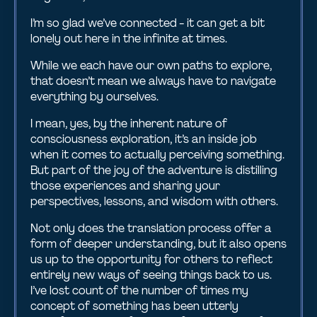
I’m so glad we’ve connected - it can get a bit
lonely out here in the infinite at times.
While we each have our own paths to explore,
that doesn’t mean we always have to navigate
everything by ourselves.
I mean, yes, by the inherent nature of
consciousness exploration, it’s an inside job
when it comes to actually perceiving something.
But part of the joy of the adventure is distilling
those experiences and sharing your
perspectives, lessons, and wisdom with others.
Not only does the translation process offer a
form of deeper understanding, but it also opens
us up to the opportunity for others to reflect
entirely new ways of seeing things back to us.
I’ve lost count of the number of times my
concept of something has been utterly