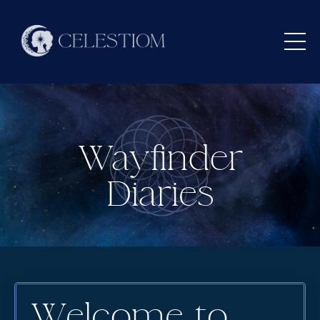
Wayfinder
Diaries
Welcome to