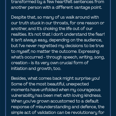
transformed by a few heartfelt sentences from
another person with a different vantage point.
Despite that, so many of us walk around with
our truth stuck in our throats, for one reason or
another, and it’s choking the life out of our
realities. It’s not that I don’t understand the fear!
It isn’t always easy, depending on the audience,
but I’ve never regretted my decisions to be true
to myself, no matter the outcome. Expressing
what’s occurred - through speech, writing, song,
creation - is its very own crucial form of
initiation and growth, too.
Besides, what comes back might surprise you!
Some of the most beautiful, unexpected
moments have unfolded when my courageous
vulnerability has been met with loving kindness.
When you’ve grown accustomed to a default
response of misunderstanding and defence, the
simple act of validation can be revolutionary for