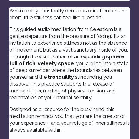
When reality constantly demands our attention and
effort, true stillness can feel like a lost art.
This guided audio meditation from Celestiom is a
gentle departure from the pressure of "doing." It’s an
invitation to experience stillness not as the absence
of movement, but as a vast sanctuary inside of you.
Through the visualisation of an expanding
sphere
full of rich, velvety space
, you are led into a state
of deep surrender where the boundaries between
yourself and the
tranquility
surrounding you
dissolve. This practice supports the release of
mental clutter, melting of physical tension, and
reclamation of your internal serenity.
Designed as a resource for the busy mind, this
meditation reminds you that you are the creator of
your experience – and your refuge of inner stillness is
always available within.