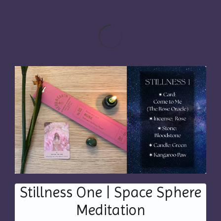
Stillness One | Space Sphere
Meditation