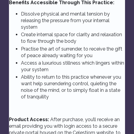
Benefits Accessible Through This Practice:
Dissolve physical and mental tension by
releasing the pressure from your internal
system
Create internal space for clarity and relaxation
to flow through the body
Practise the art of surrender, to receive the gift
of peace already waiting for you
Access a luxurious stillness which lingers within
your system
Ability to return to this practice whenever you
want help surrendering control, quieting the
noise of the mind, or to simply float in a state
of tranquility
Product Access:
After purchase, you’ll receive an
email providing you with login access to a secure
private portal housed on the Celestiom
website
, to